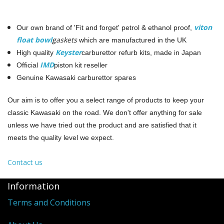
viton
Our own brand of 'Fit and forget' petrol & ethanol proof,
float bowl
gaskets
which are manufactured in the UK
Keyster
High quality
carburettor refurb kits, made in Japan
IMD
Official
piston kit reseller
Genuine Kawasaki carburettor spares
Our aim is to offer you a select range of products to keep your
classic Kawasaki on the road. We don't offer anything for sale
unless we have tried out the product and are satisfied that it
meets the quality level we expect.
Contact us
Information
Terms and Conditions