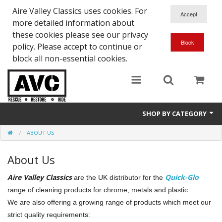
Aire Valley Classics uses cookies. For
more detailed information about
these cookies please see our privacy
policy. Please accept to continue or
block all non-essential cookies.
SHOP BY CATEGORY
ABOUT US
Downloads
About Us
Shop bike parts
Aire Valley Classics
Quick-Glo
are the UK distributor for the
Shop Quick-Glo
range of cleaning products for chrome, metals and plastic.
We are also offering a growing range of products which meet our
strict quality requirements: